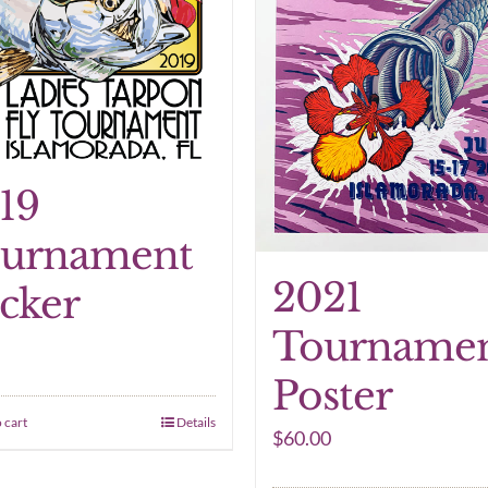
19
urnament
2021
icker
Tourname
Poster
 cart
Details
$
60.00