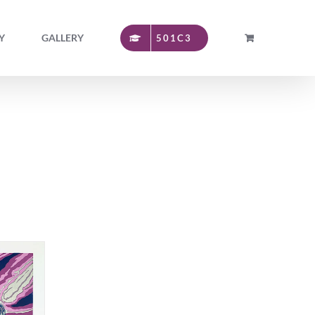
Y
GALLERY
501C3