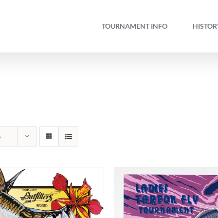
TOURNAMENT INFO
HISTOR
s