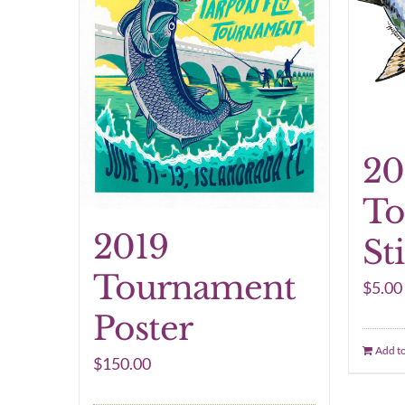
20
To
2019
St
Tournament
$
5.00
Poster
Add to
$
150.00