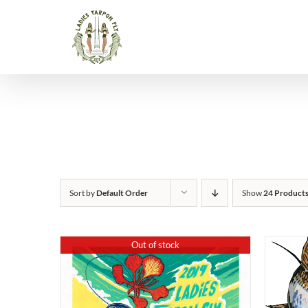
Skip
to
content
Sort by
Default Order
Show
24 Product
Out of stock