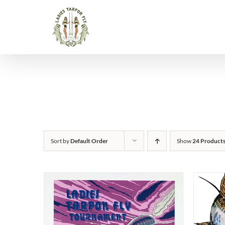
Skip
to
content
Sort by
Default Order
Show
24 Product