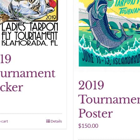
19
urnament
2019
icker
Tourname
Poster
 cart
Details
$
150.00