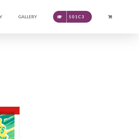
Y
GALLERY
501C3