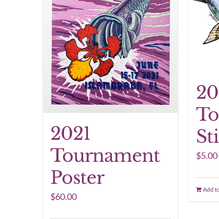
20
To
2021
St
Tournament
$
5.00
Poster
Add to
$
60.00