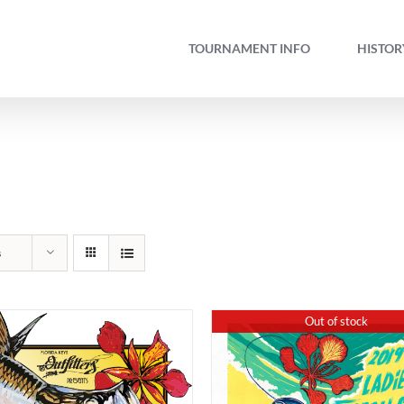
TOURNAMENT INFO
HISTOR
s
Out of stock