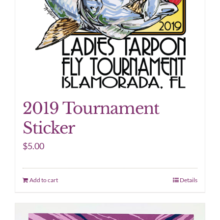
2019 Tournament
Sticker
$
5.00
Add to cart
Details