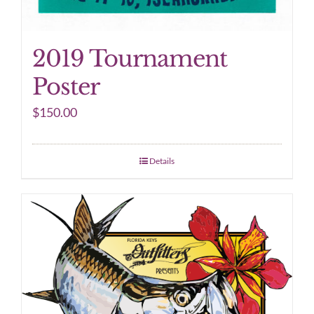
2019 Tournament
Poster
$
150.00
Details