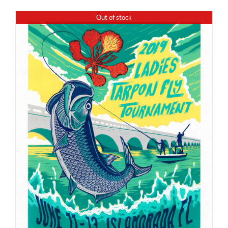
Out of stock