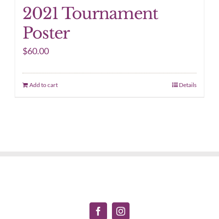
2021 Tournament
Poster
$
60.00
Add to cart
Details