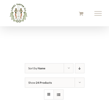
Skip
to
content
Sort by
Name
Show
24 Products