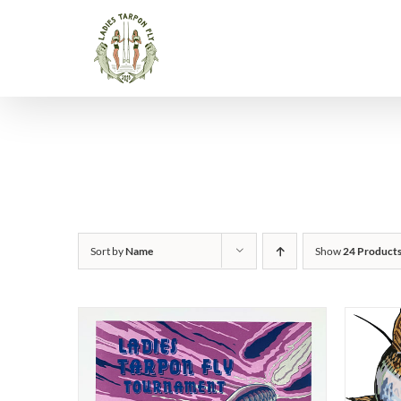
Skip
to
content
Sort by
Name
Show
24 Product