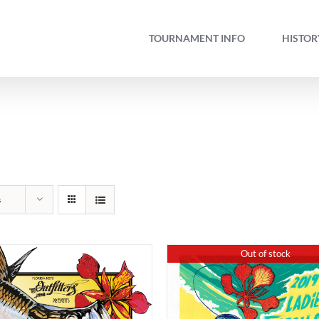
TOURNAMENT INFO
HISTOR
s
Out of stock