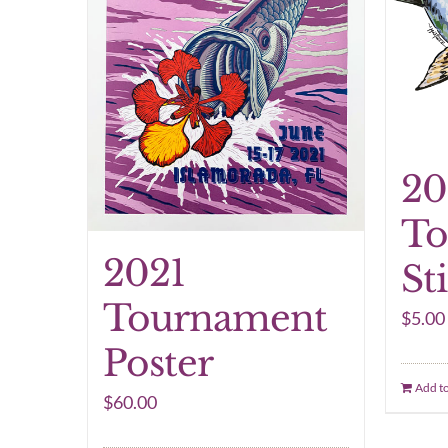
20
To
2021
St
Tournament
$
5.00
Poster
Add to
$
60.00