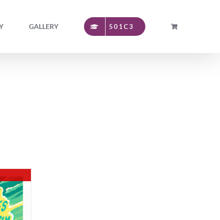
Y
GALLERY
501C3