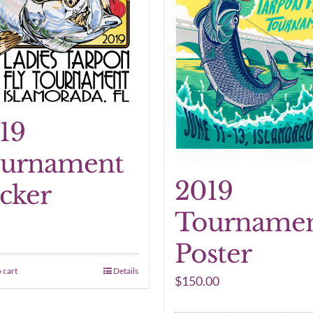
19
urnament
2019
icker
Tourname
Poster
 cart
Details
$
150.00