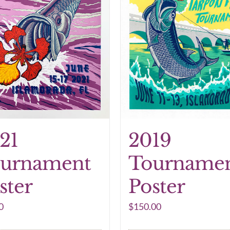
21
2019
urnament
Tourname
ster
Poster
0
$
150.00