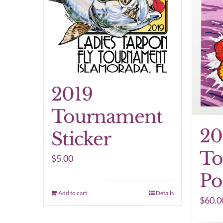
2019
Tournament
20
Sticker
To
$
5.00
Po
Add to cart
Details
$
60.0