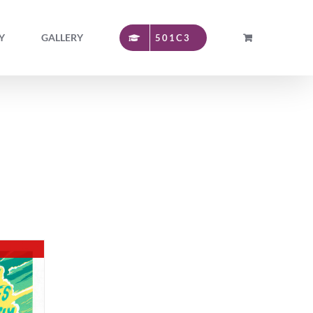
Y
GALLERY
501C3