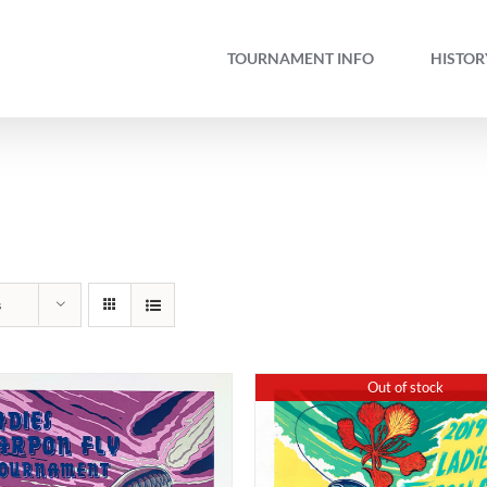
TOURNAMENT INFO
HISTOR
s
Out of stock