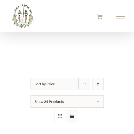
Skip
to
content
Sort by
Price
Show
24 Products