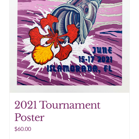
2021 Tournament
Poster
$
60.00