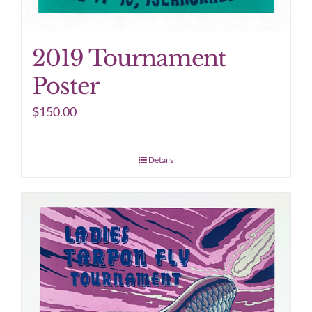
2019 Tournament
Poster
$
150.00
Details