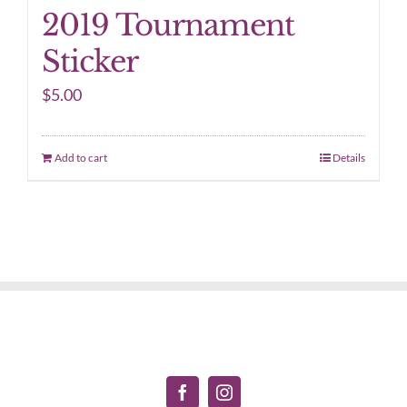
2019 Tournament
Sticker
$
5.00
Add to cart
Details