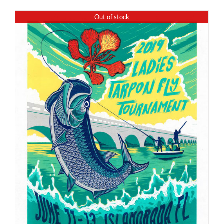
Out of stock