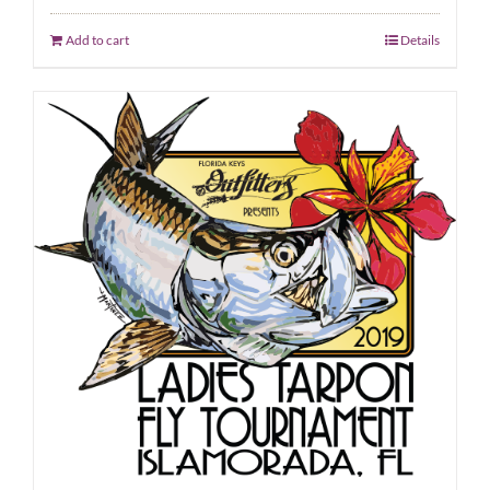
Add to cart
Details