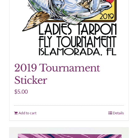
2019 Tournament
Sticker
$
5.00
Add to cart
Details