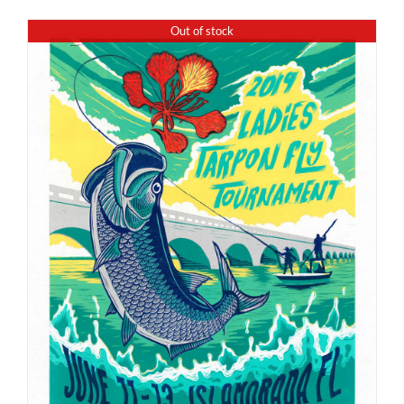
Out of stock