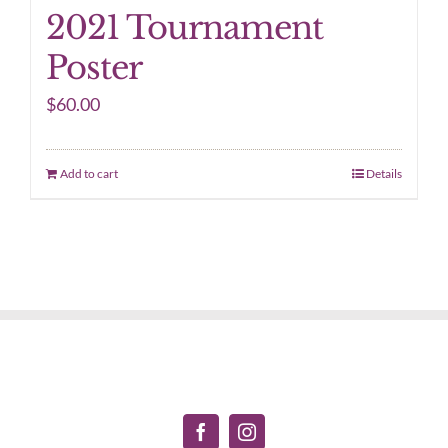
2021 Tournament
Poster
$
60.00
Add to cart
Details