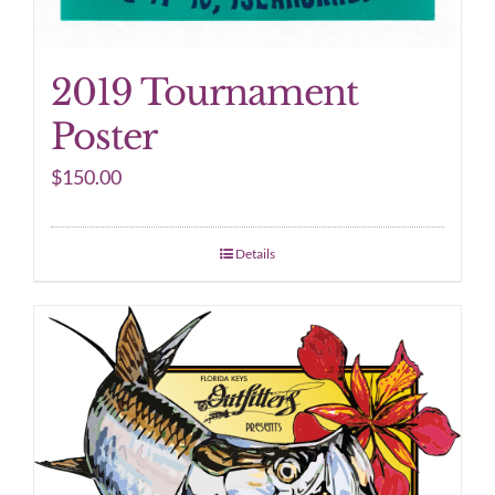
2019 Tournament
Poster
$
150.00
Details