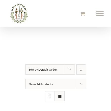
Skip
to
content
Sort by
Default Order
Show
24 Products