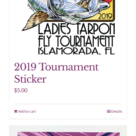
2019 Tournament
Sticker
$
5.00
Add to cart
Details