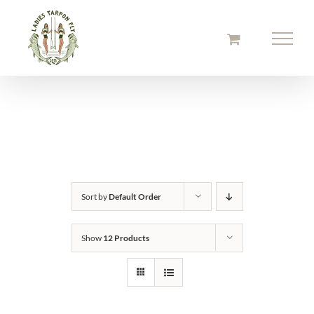
Skip
to
content
Sort by
Default Order
Show
12 Products