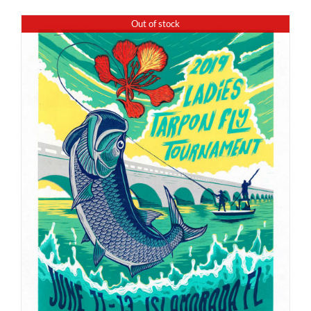
Out of stock