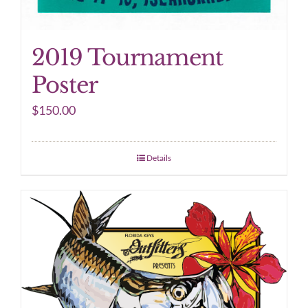
2019 Tournament
Poster
$
150.00
Details