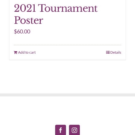
2021 Tournament
Poster
$
60.00
Add to cart
Details