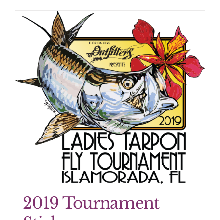
2019 Tournament