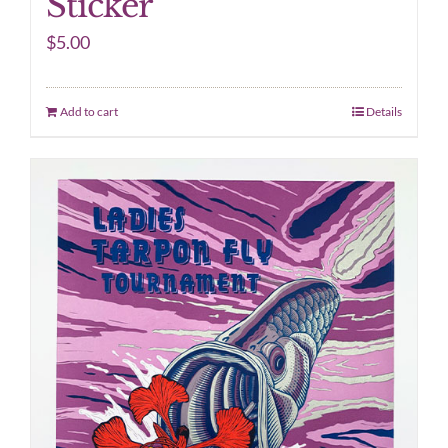
Sticker
$
5.00
Add to cart
Details