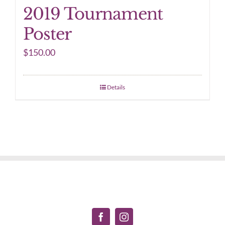
2019 Tournament
Poster
$
150.00
Details