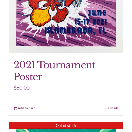
2021 Tournament
Poster
$
60.00
Add to cart
Details
Out of stock