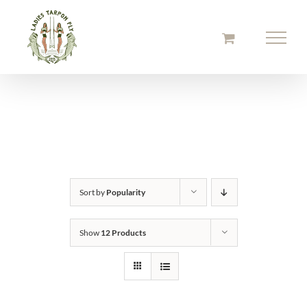
Skip
to
content
Sort by
Popularity
Show
12 Products