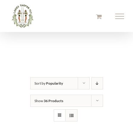
Skip
to
content
Sort by
Popularity
Show
36 Products