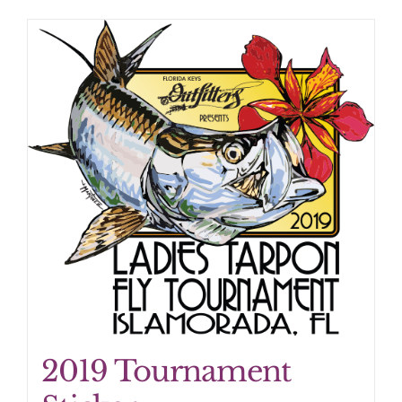
2019 Tournament