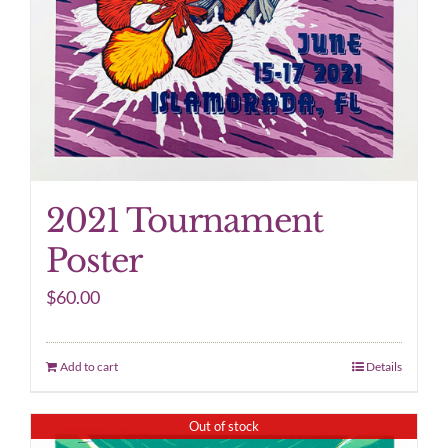
2021 Tournament
Poster
$
60.00
Add to cart
Details
Out of stock