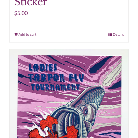
Sticker
$
5.00
Add to cart
Details