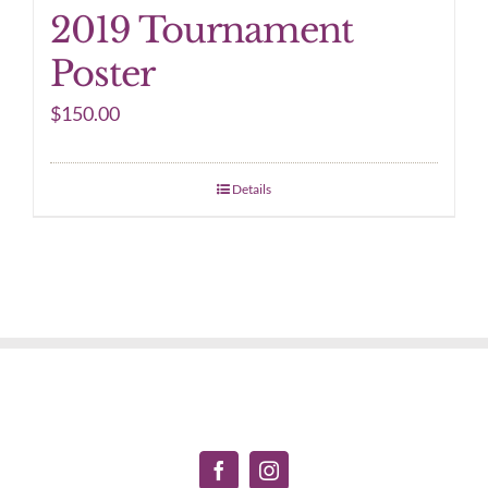
2019 Tournament
Poster
$
150.00
Details