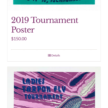
2019 Tournament
Poster
$
150.00
Details