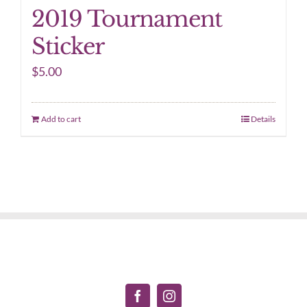
2019 Tournament
Sticker
$
5.00
Add to cart
Details