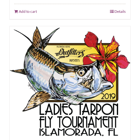
Add to cart
Details