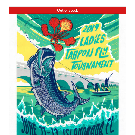
Out of stock