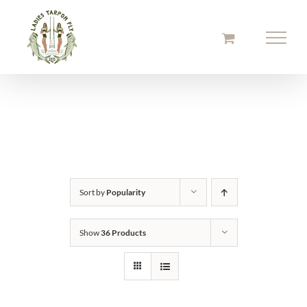
Skip
to
content
Sort by
Popularity
Show
36 Products