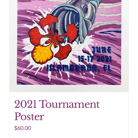
2021 Tournament
Poster
$
60.00