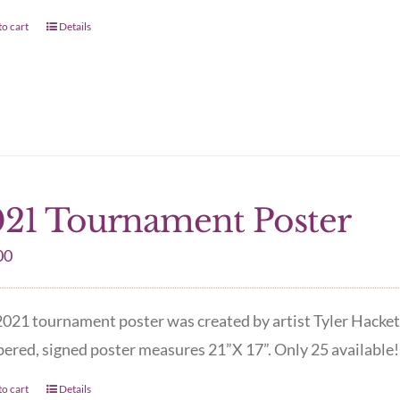
o cart
Details
21 Tournament Poster
00
021 tournament poster was created by artist Tyler Hacket
red, signed poster measures 21”X 17”. Only 25 available! 
o cart
Details