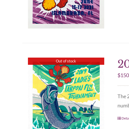
20
Out of stock
$
150
The 2
numbe
Detai