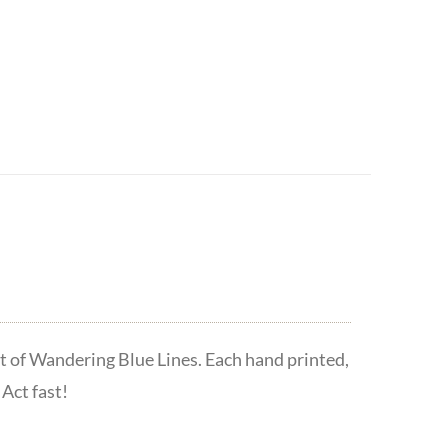
t of Wandering Blue Lines. Each hand printed,
Act fast!