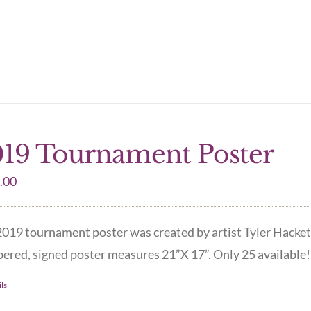
19 Tournament Poster
.00
019 tournament poster was created by artist Tyler Hacket
red, signed poster measures 21”X 17”. Only 25 available! 
ls