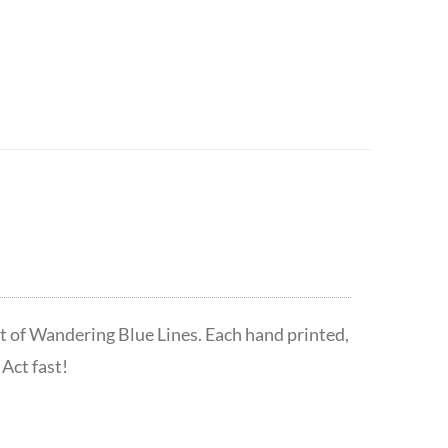
t of Wandering Blue Lines. Each hand printed,
Act fast!