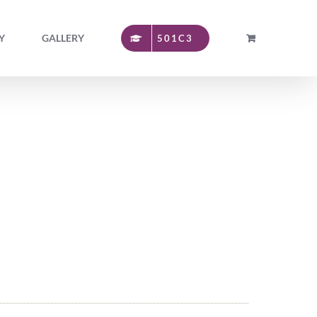
Y
GALLERY
501C3