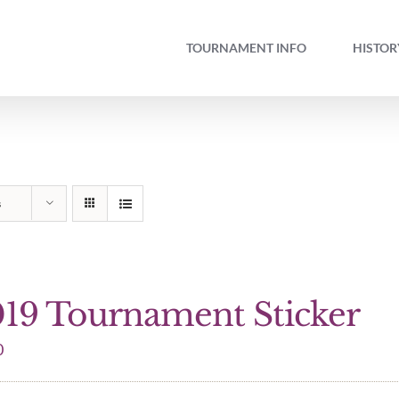
TOURNAMENT INFO
HISTOR
s
19 Tournament Sticker
0