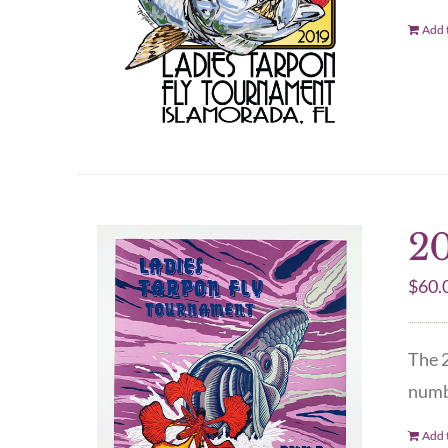
Add t
20
$
60.
The 2
numbe
Add t