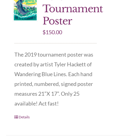
Tournament
Poster
$
150.00
The 2019 tournament poster was
created by artist Tyler Hackett of
Wandering Blue Lines. Each hand
printed, numbered, signed poster
measures 21”X 17”. Only 25
available! Act fast!
Details