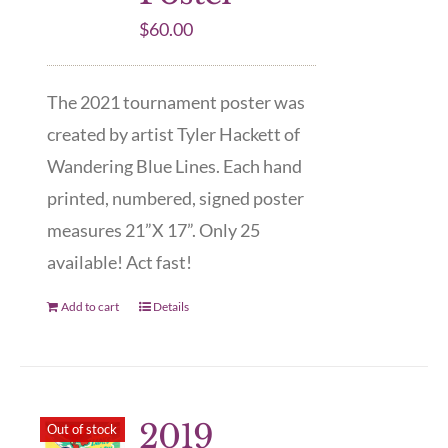
$
60.00
The 2021 tournament poster was
created by artist Tyler Hackett of
Wandering Blue Lines. Each hand
printed, numbered, signed poster
measures 21”X 17”. Only 25
available! Act fast!
Add to cart
Details
2019
Out of stock