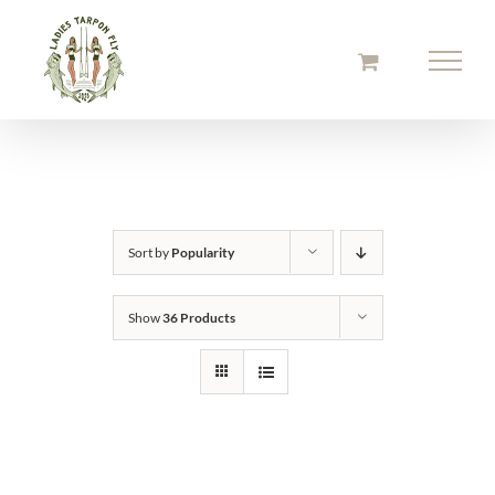
Skip
to
content
Sort by
Popularity
Show
36 Products