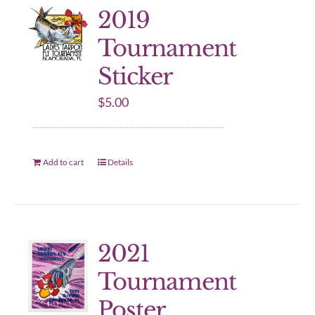
2019
Tournament
Sticker
$
5.00
Add to cart
Details
2021
Tournament
Poster