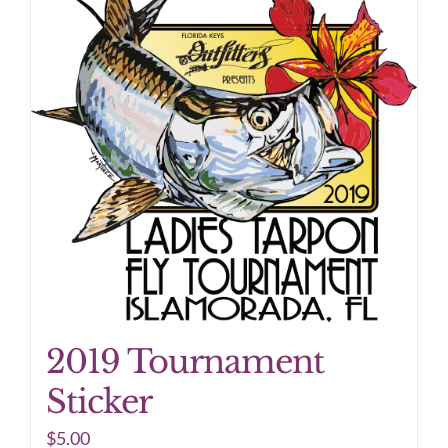
2019 Tournament
Sticker
$
5.00