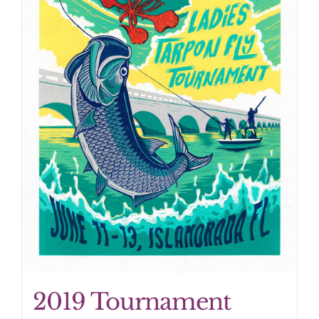
2019 Tournament