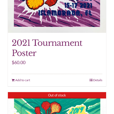
2021 Tournament
Poster
$
60.00
Add to cart
Details
Out of stock