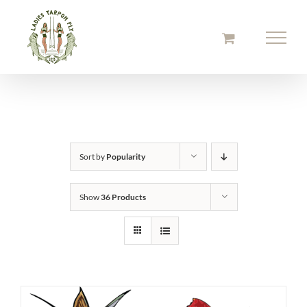
Skip
to
content
Sort by
Popularity
Show
36 Products