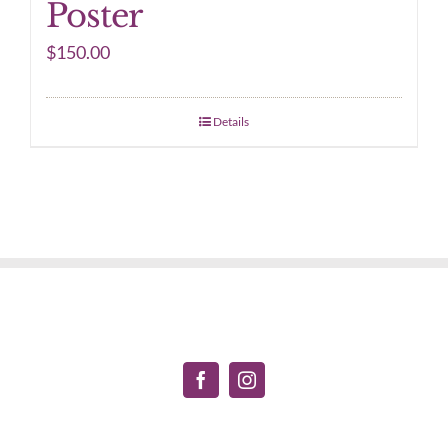
Poster
$
150.00
Details