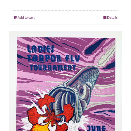
Add to cart
Details