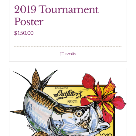
2019 Tournament
Poster
$
150.00
Details