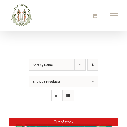
Skip
to
content
Sort by
Name
Show
36 Products
Out of stock