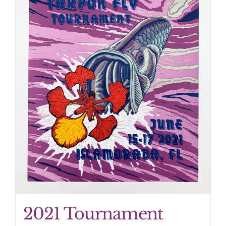
2021 Tournament