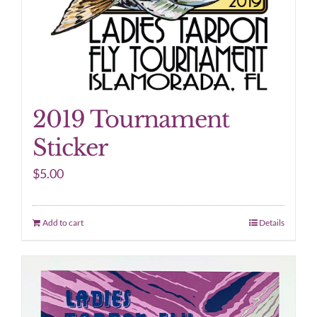
2019 Tournament
Sticker
$
5.00
Add to cart
Details