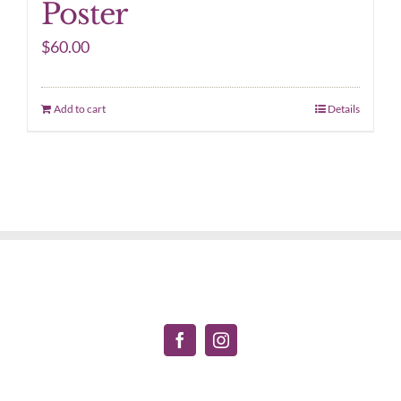
Poster
$
60.00
Add to cart
Details