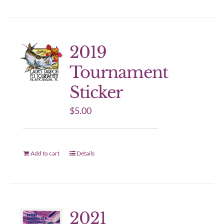
2019
Tournament
Sticker
$
5.00
Add to cart
Details
2021