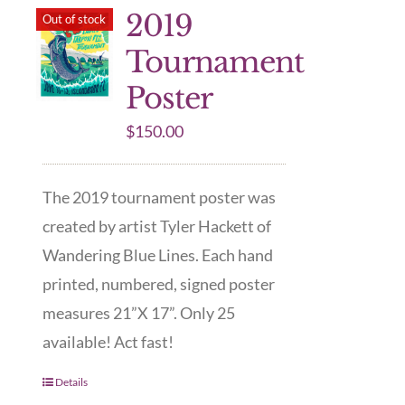
2019
Out of stock
Tournament
Poster
$
150.00
The 2019 tournament poster was
created by artist Tyler Hackett of
Wandering Blue Lines. Each hand
printed, numbered, signed poster
measures 21”X 17”. Only 25
available! Act fast!
Details