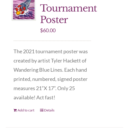
Tournament
Poster
$
60.00
The 2021 tournament poster was
created by artist Tyler Hackett of
Wandering Blue Lines. Each hand
printed, numbered, signed poster
measures 21”X 17”. Only 25
available! Act fast!
Add to cart
Details