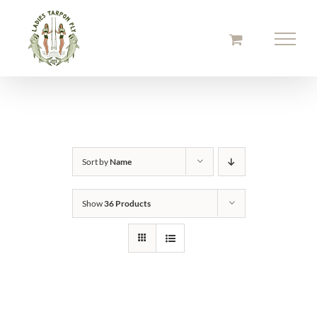
Skip
to
content
Sort by
Name
Show
36 Products