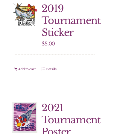
2019
Tournament
Sticker
$
5.00
Add to cart
Details
2021
Tournament
Poster