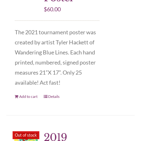
$
60.00
The 2021 tournament poster was
created by artist Tyler Hackett of
Wandering Blue Lines. Each hand
printed, numbered, signed poster
measures 21”X 17”. Only 25
available! Act fast!
Add to cart
Details
2019
Out of stock