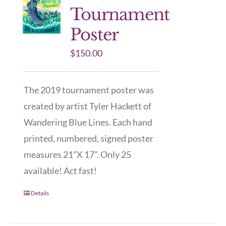
Tournament
Poster
$
150.00
The 2019 tournament poster was
created by artist Tyler Hackett of
Wandering Blue Lines. Each hand
printed, numbered, signed poster
measures 21”X 17”. Only 25
available! Act fast!
Details