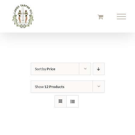
Skip
to
content
Sort by
Price
Show
12 Products