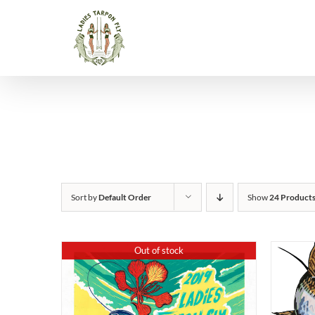
Skip
to
content
Sort by
Default Order
Show
24 Product
Out of stock