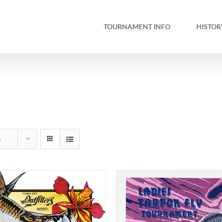
TOURNAMENT INFO
HISTOR
s