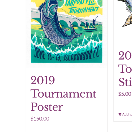
20
To
2019
St
Tournament
$
5.00
Poster
Add to
$
150.00