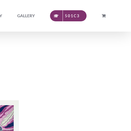
Y
GALLERY
501C3