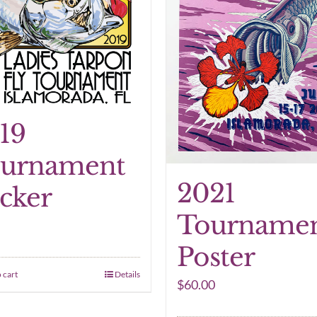
19
urnament
2021
icker
Tourname
Poster
 cart
Details
$
60.00