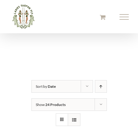
Skip
to
content
Sort by
Date
Show
24 Products