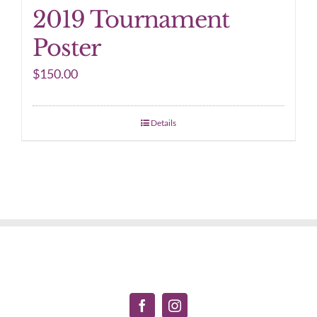
2019 Tournament
Poster
$
150.00
Details