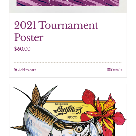
2021 Tournament
Poster
$
60.00
Add to cart
Details