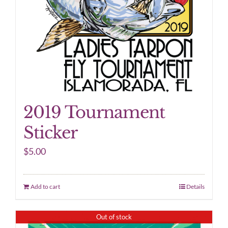
2019 Tournament
Sticker
$
5.00
Add to cart
Details
Out of stock