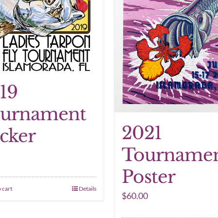
19
urnament
2021
icker
Tourname
Poster
 cart
Details
$
60.00