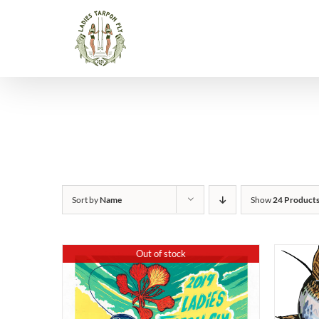
Skip
to
content
Sort by
Name
Show
24 Product
Out of stock