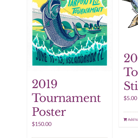
20
To
2019
St
Tournament
$
5.00
Poster
Add to
$
150.00