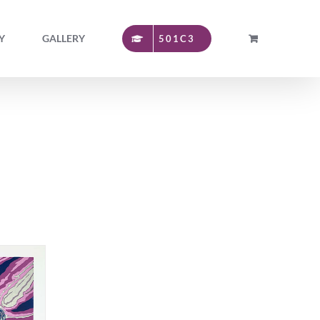
Y
GALLERY
501C3