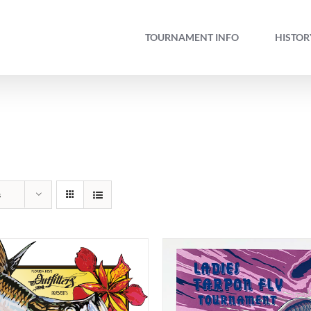
TOURNAMENT INFO
HISTOR
s