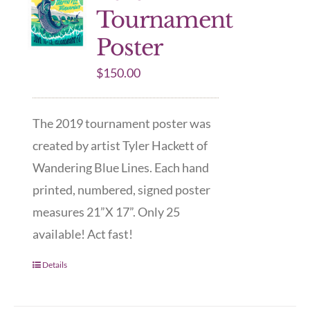
Tournament
Poster
$
150.00
The 2019 tournament poster was
created by artist Tyler Hackett of
Wandering Blue Lines. Each hand
printed, numbered, signed poster
measures 21”X 17”. Only 25
available! Act fast!
Details