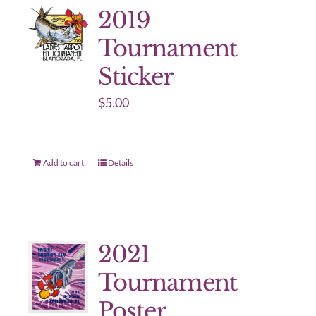
2019
Tournament
Sticker
$
5.00
Add to cart
Details
2021
Tournament
Poster