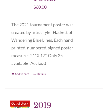
$
60.00
The 2021 tournament poster was
created by artist Tyler Hackett of
Wandering Blue Lines. Each hand
printed, numbered, signed poster
measures 21”X 17”. Only 25
available! Act fast!
Add to cart
Details
2019
Out of stock