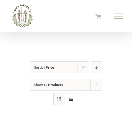
Skip
to
content
Sort by
Price
Show
12 Products