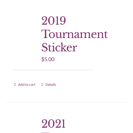
2019
Tournament
Sticker
$
5.00
Add to cart
Details
2021