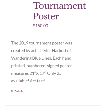
Tournament
Poster
$
150.00
The 2019 tournament poster was
created by artist Tyler Hackett of
Wandering Blue Lines. Each hand
printed, numbered, signed poster
measures 21”X 17”. Only 25
available! Act fast!
Details