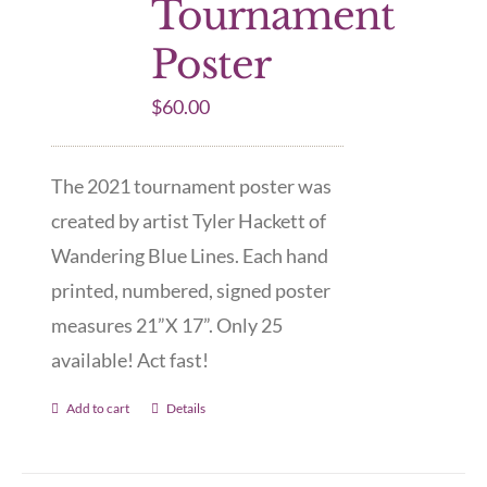
Tournament
Poster
$
60.00
The 2021 tournament poster was
created by artist Tyler Hackett of
Wandering Blue Lines. Each hand
printed, numbered, signed poster
measures 21”X 17”. Only 25
available! Act fast!
Add to cart
Details