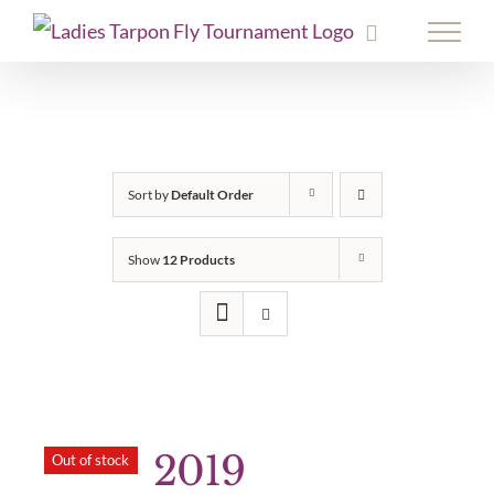
Skip
to
content
Sort by
Default Order
Show
12 Products
2019
Out of stock