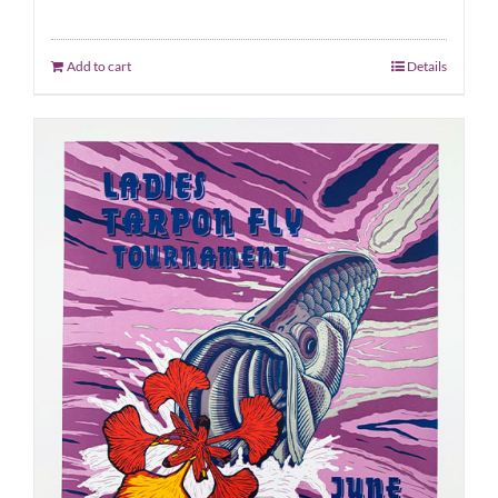
Add to cart
Details