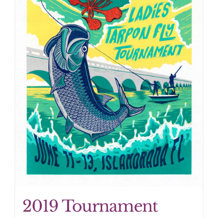
2019 Tournament