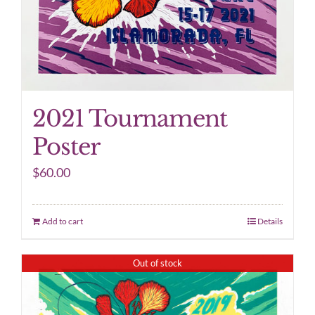
2021 Tournament
Poster
$
60.00
Add to cart
Details
Out of stock