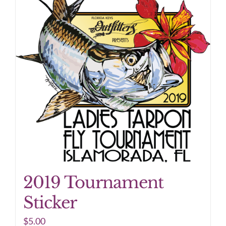
2019 Tournament
Sticker
$
5.00