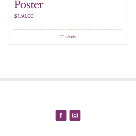
Poster
$
150.00
Details