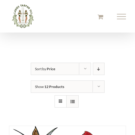
Skip
to
content
Sort by
Price
Show
12 Products