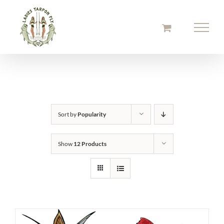
Skip
to
content
Sort by
Popularity
Show
12 Products