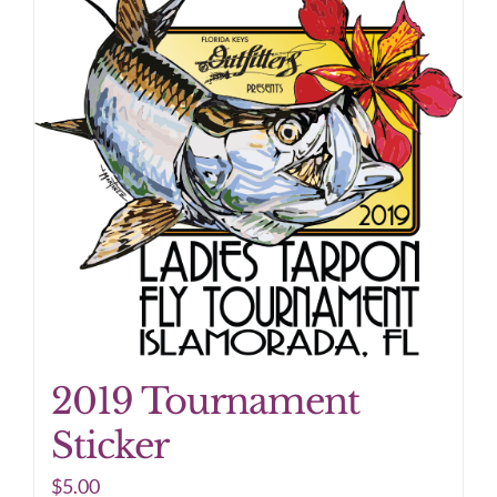
2019 Tournament
Sticker
$
5.00