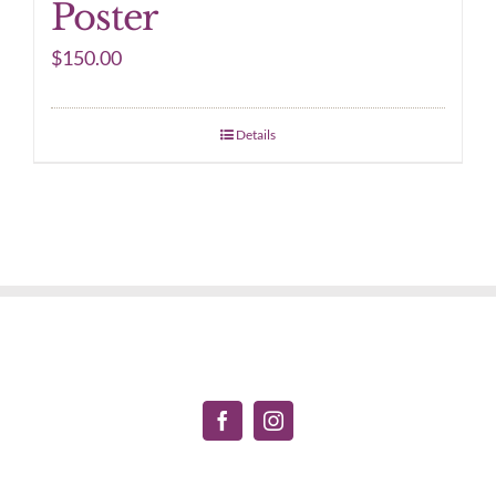
Poster
$
150.00
Details