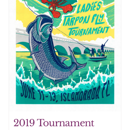
2019 Tournament