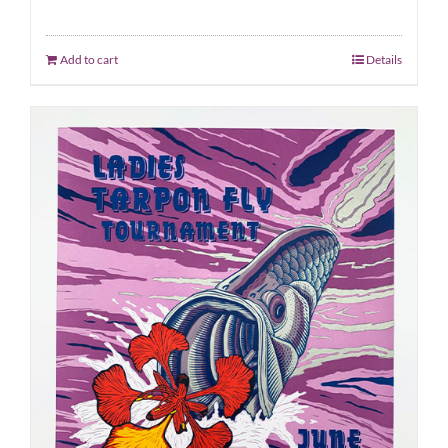
Add to cart
Details