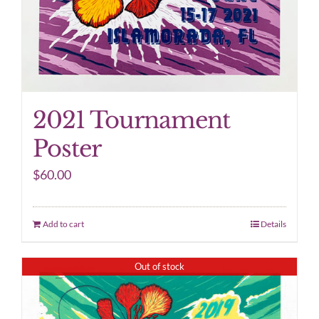
2021 Tournament
Poster
$
60.00
Add to cart
Details
Out of stock