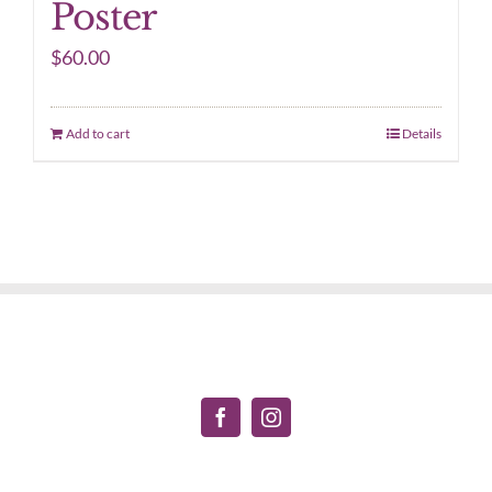
Poster
$
60.00
Add to cart
Details