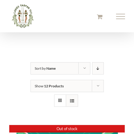
Skip
to
content
Sort by
Name
Show
12 Products
Out of stock