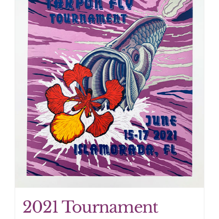
2021 Tournament