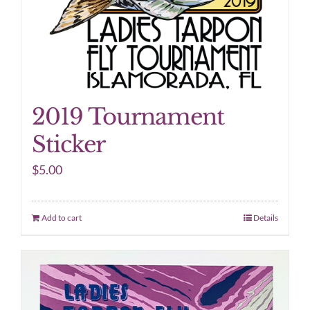
2019 Tournament
Sticker
$
5.00
Add to cart
Details