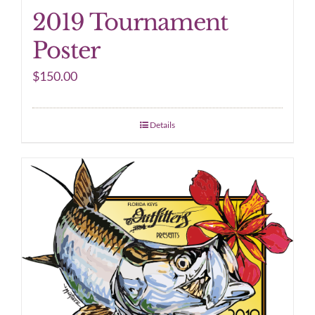
2019 Tournament
Poster
$
150.00
Details