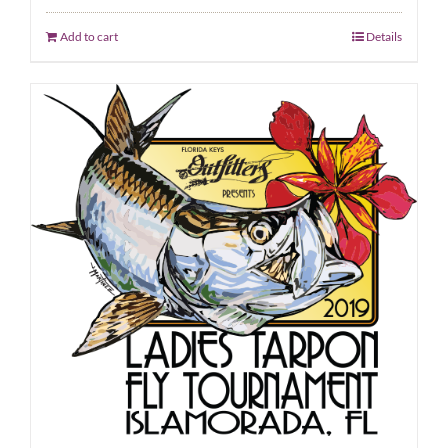
Add to cart
Details