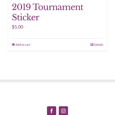
2019 Tournament
Sticker
$
5.00
Add to cart
Details