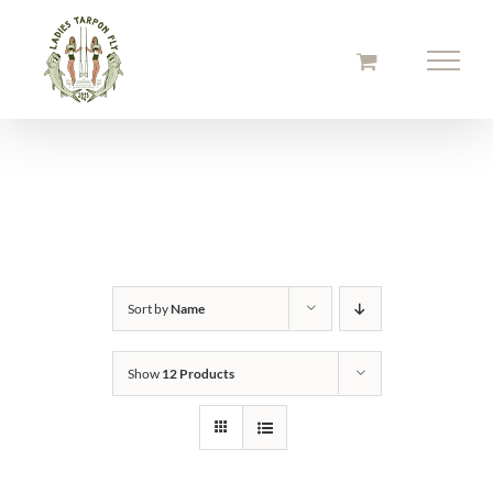
Skip
to
content
Sort by
Name
Show
12 Products