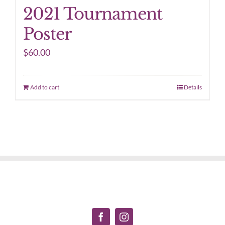
2021 Tournament
Poster
$
60.00
Add to cart
Details