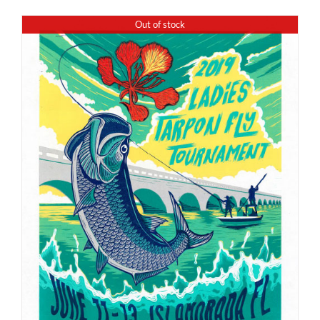
Out of stock