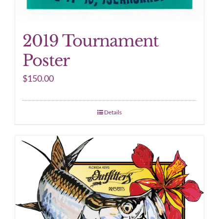
2019 Tournament
Poster
$
150.00
Details