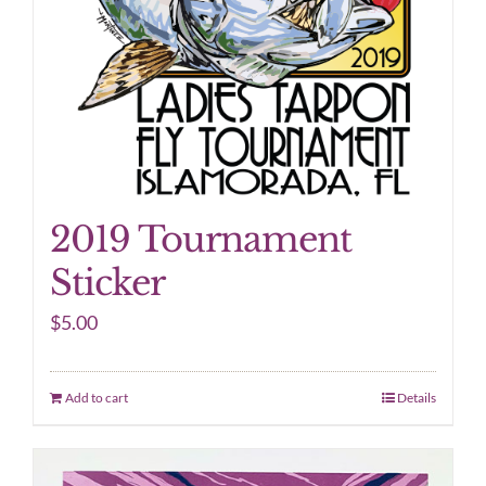
2019 Tournament
Sticker
$
5.00
Add to cart
Details