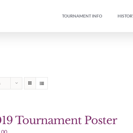
TOURNAMENT INFO
HISTOR
s
19 Tournament Poster
.00