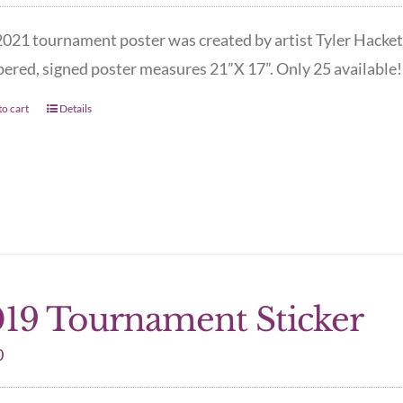
021 tournament poster was created by artist Tyler Hacket
red, signed poster measures 21”X 17”. Only 25 available! 
o cart
Details
19 Tournament Sticker
0