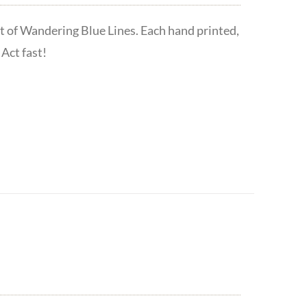
t of Wandering Blue Lines. Each hand printed,
Act fast!