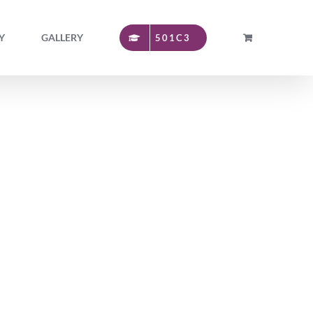
Y
GALLERY
501C3