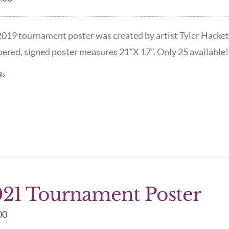
019 tournament poster was created by artist Tyler Hacket
red, signed poster measures 21”X 17”. Only 25 available! 
ls
21 Tournament Poster
00