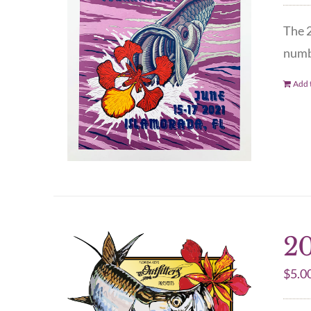
The 2
numbe
Add t
20
$
5.0