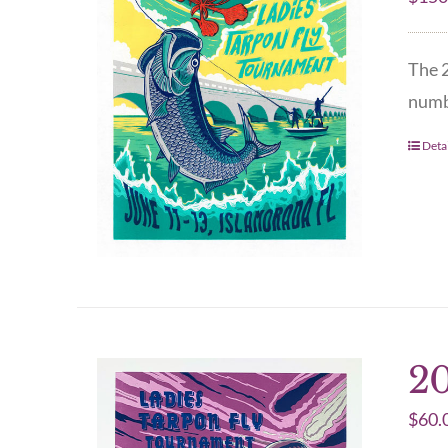
The 2
numbe
Detai
20
$
60.