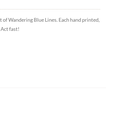
t of Wandering Blue Lines. Each hand printed,
Act fast!