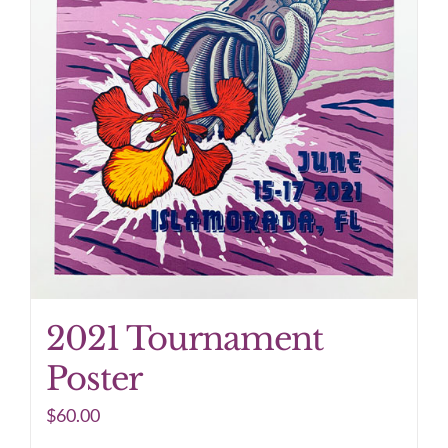
2021 Tournament
Poster
$
60.00