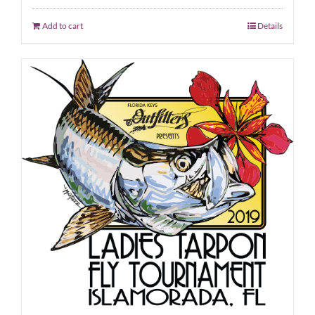
Add to cart
Details