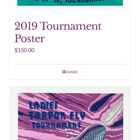
2019 Tournament
Poster
$
150.00
Details