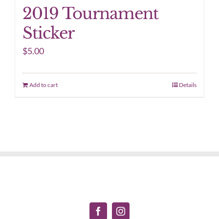
2019 Tournament
Sticker
$
5.00
Add to cart
Details