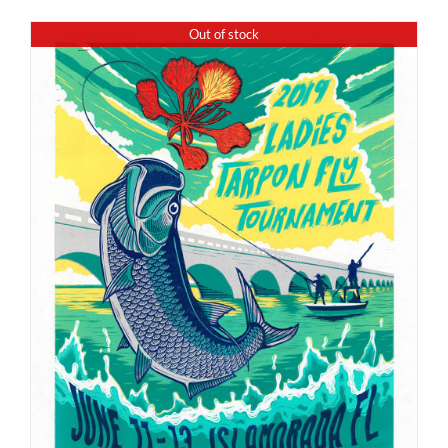
Out of stock