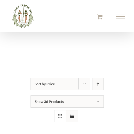
Skip
to
content
Sort by
Price
Show
36 Products