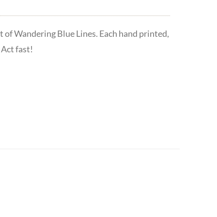
t of Wandering Blue Lines. Each hand printed,
Act fast!