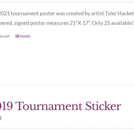
021 tournament poster was created by artist Tyler Hacket
red, signed poster measures 21”X 17”. Only 25 available! 
o cart
Details
19 Tournament Sticker
0