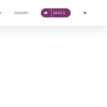
Y
GALLERY
501C3