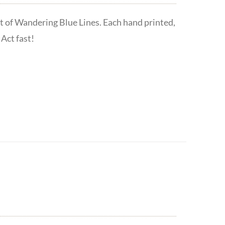
t of Wandering Blue Lines. Each hand printed,
Act fast!