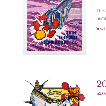
The 2
numbe
Add t
20
$
5.0