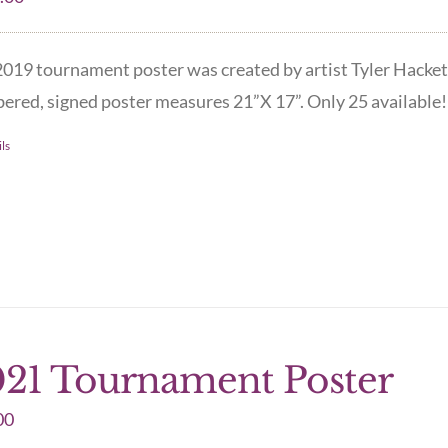
019 tournament poster was created by artist Tyler Hacket
red, signed poster measures 21”X 17”. Only 25 available! 
ls
21 Tournament Poster
00