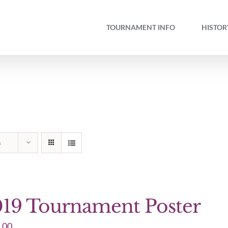
TOURNAMENT INFO
HISTOR
s
19 Tournament Poster
.00