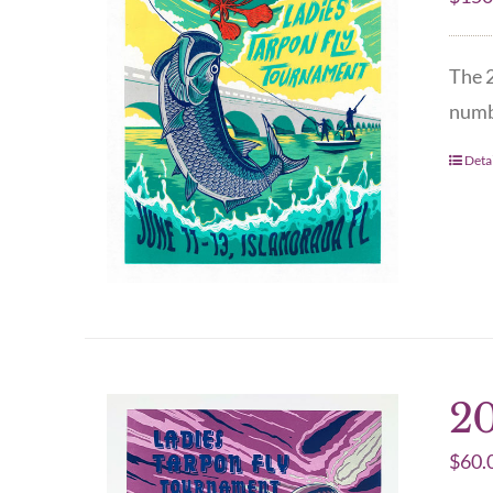
The 2
numbe
Detai
20
$
60.