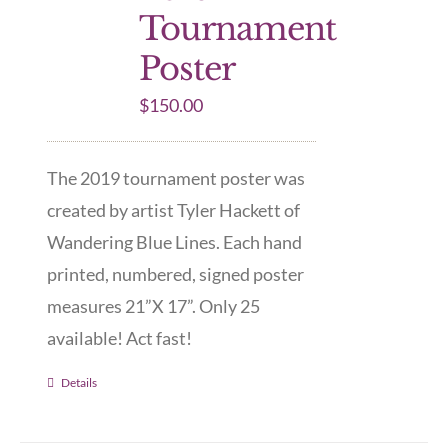
Tournament
Poster
$
150.00
The 2019 tournament poster was
created by artist Tyler Hackett of
Wandering Blue Lines. Each hand
printed, numbered, signed poster
measures 21”X 17”. Only 25
available! Act fast!
Details