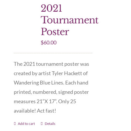
2021
Tournament
Poster
$
60.00
The 2021 tournament poster was
created by artist Tyler Hackett of
Wandering Blue Lines. Each hand
printed, numbered, signed poster
measures 21”X 17”. Only 25
available! Act fast!
Add to cart
Details