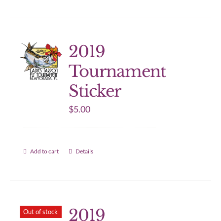
2019
Tournament
Sticker
$
5.00
Add to cart
Details
2019
Out of stock