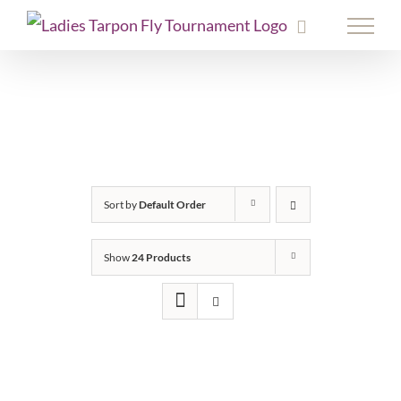
Skip
to
content
Sort by
Default Order
Show
24 Products