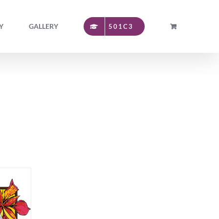
Y
GALLERY
501C3