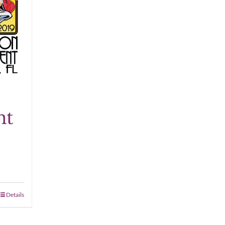
nt
Details