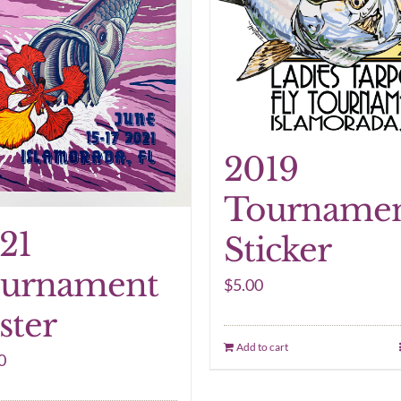
2019
Tourname
21
Sticker
urnament
$
5.00
ster
Add to cart
0