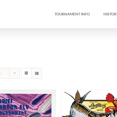
TOURNAMENT INFO
HISTOR
s