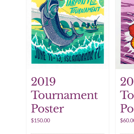
2019
20
Tournament
To
Poster
Po
$
150.00
$
60.0