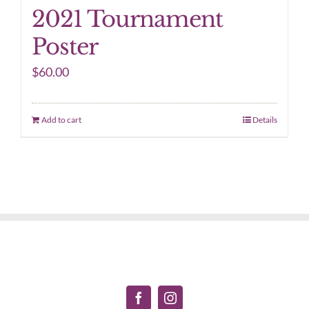
2021 Tournament
Poster
$
60.00
Add to cart
Details