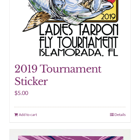
2019 Tournament
Sticker
$
5.00
Add to cart
Details