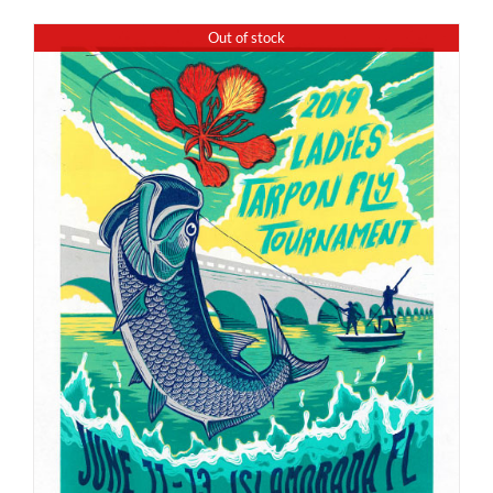
Out of stock