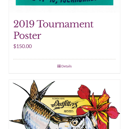
2019 Tournament
Poster
$
150.00
Details