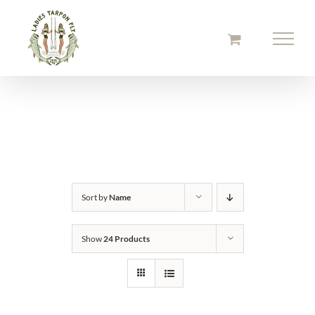
Skip
to
content
Sort by
Name
Show
24 Products