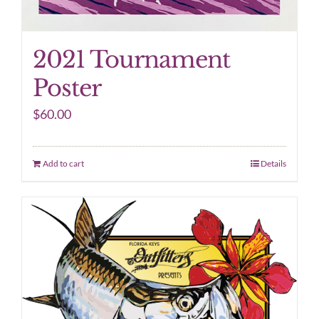
2021 Tournament
Poster
$
60.00
Add to cart
Details