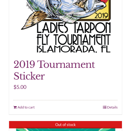
2019 Tournament
Sticker
$
5.00
Add to cart
Details
Out of stock