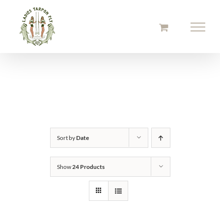
Skip
to
content
Sort by
Date
Show
24 Products