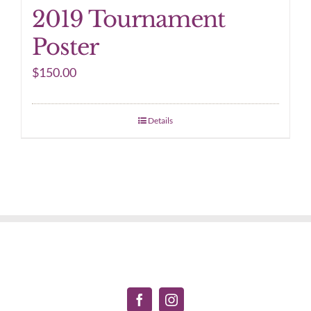
2019 Tournament
Poster
$
150.00
Details