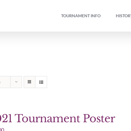
TOURNAMENT INFO
HISTOR
s
21 Tournament Poster
00