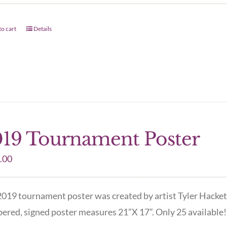
o cart
Details
19 Tournament Poster
.00
019 tournament poster was created by artist Tyler Hacket
red, signed poster measures 21”X 17”. Only 25 available! 