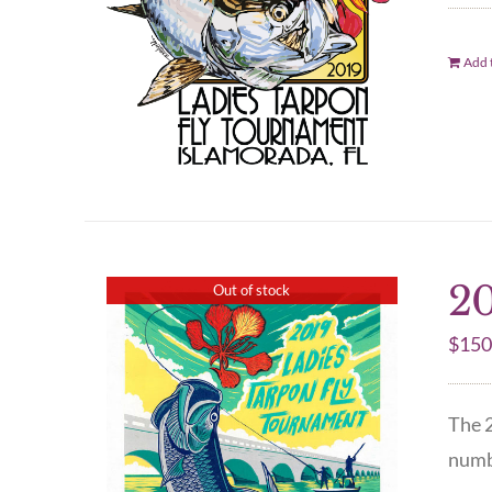
Add t
20
Out of stock
$
150
The 2
numbe