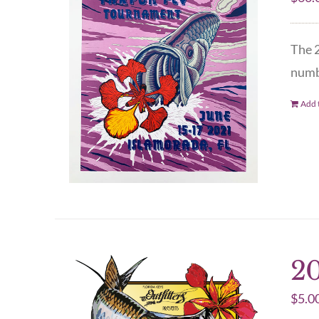
The 2
numbe
Add t
20
$
5.0