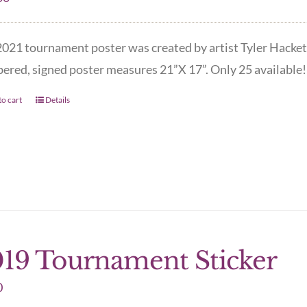
021 tournament poster was created by artist Tyler Hacket
red, signed poster measures 21”X 17”. Only 25 available! 
o cart
Details
19 Tournament Sticker
0