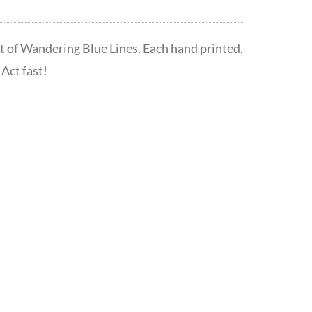
t of Wandering Blue Lines. Each hand printed,
Act fast!