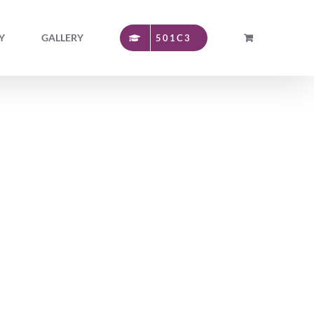
Y
GALLERY
501C3