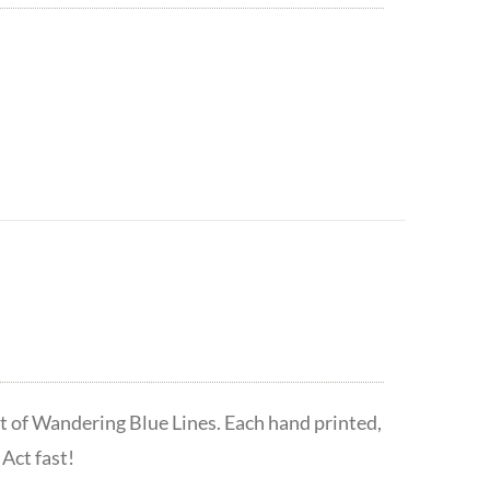
t of Wandering Blue Lines. Each hand printed,
Act fast!