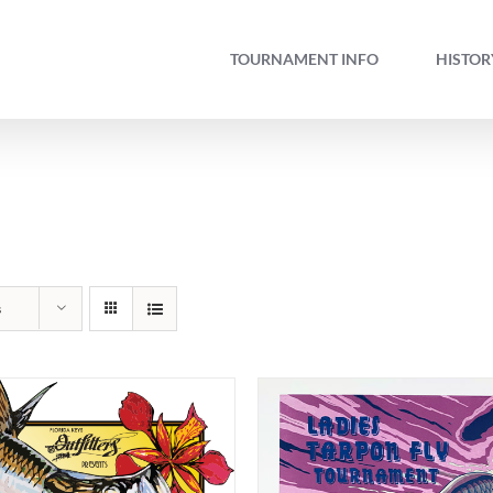
TOURNAMENT INFO
HISTOR
s