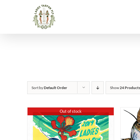
Skip
to
content
Sort by
Default Order
Show
24 Product
Out of stock