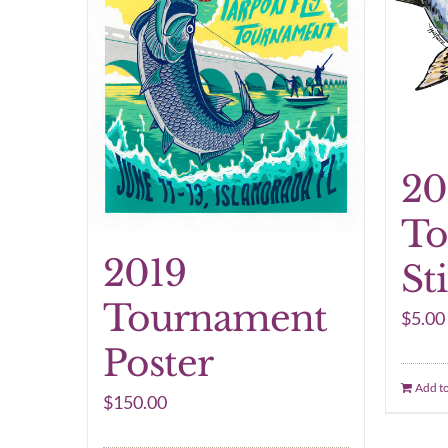
20
To
2019
St
Tournament
$
5.00
Poster
Add to
$
150.00