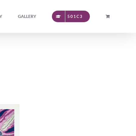
Y
GALLERY
501C3