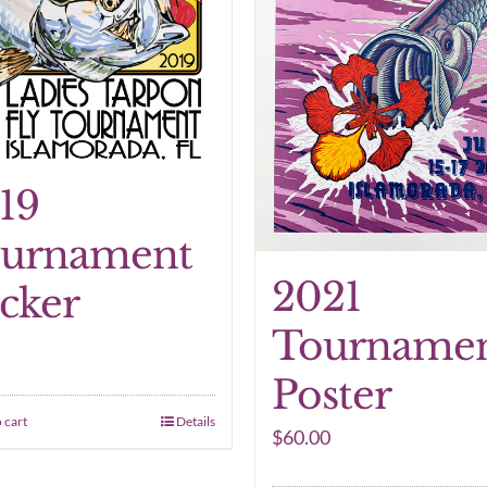
19
urnament
2021
icker
Tourname
Poster
 cart
Details
$
60.00