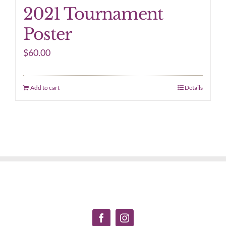
2021 Tournament
Poster
$
60.00
Add to cart
Details