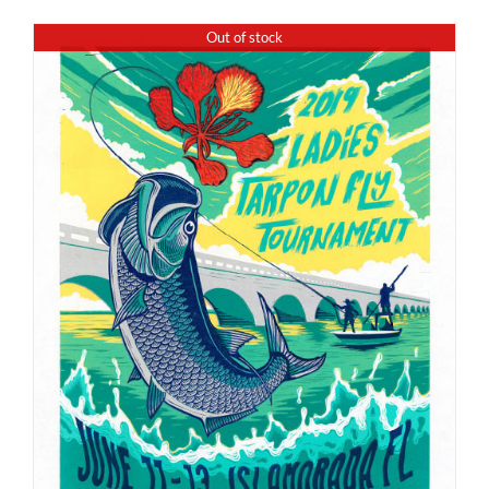
Out of stock