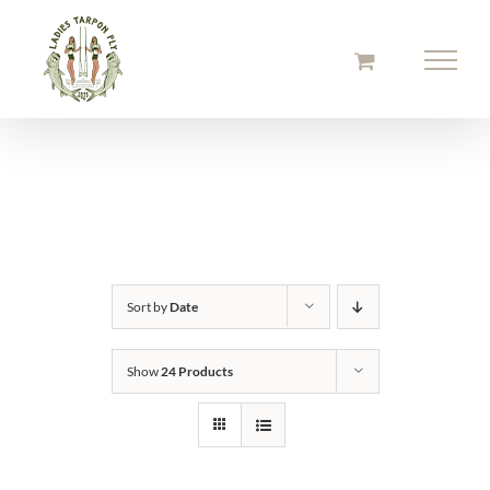
Skip
to
content
Sort by
Date
Show
24 Products