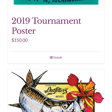
2019 Tournament
Poster
$
150.00
Details