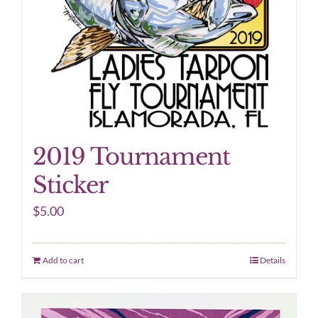
2019 Tournament
Sticker
$
5.00
Add to cart
Details