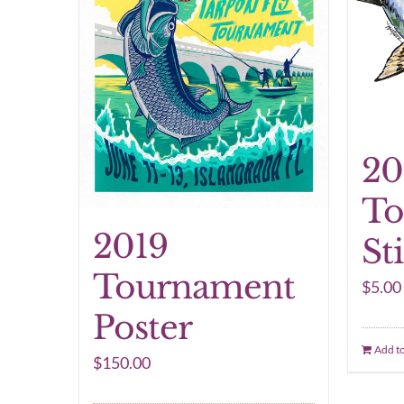
20
To
2019
St
Tournament
$
5.00
Poster
Add to
$
150.00