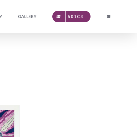
Y
GALLERY
501C3