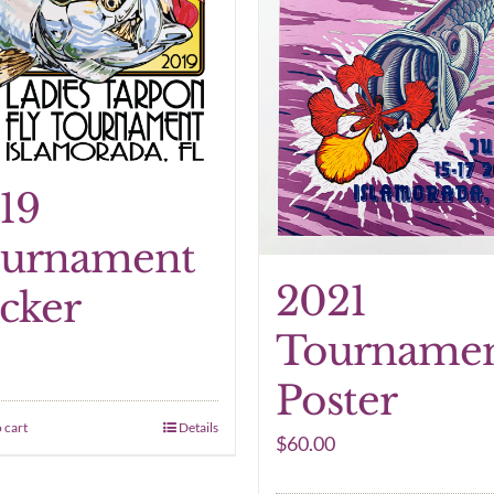
19
urnament
2021
icker
Tourname
Poster
 cart
Details
$
60.00