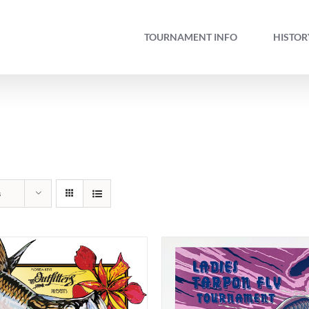
TOURNAMENT INFO
HISTOR
s