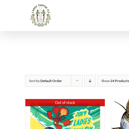
Skip
to
content
Sort by
Default Order
Show
24 Product
Out of stock