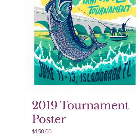
2019 Tournament
Poster
$
150.00