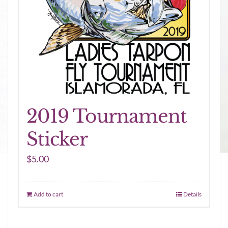
2019 Tournament
Sticker
$
5.00
Add to cart
Details