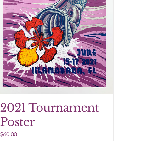
2021 Tournament
Poster
$
60.00