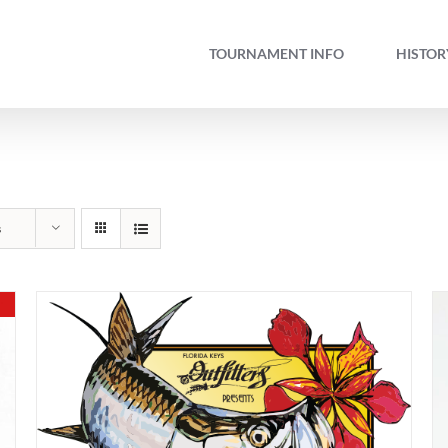
TOURNAMENT INFO
HISTOR
s