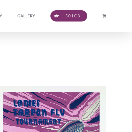
Y
GALLERY
501C3