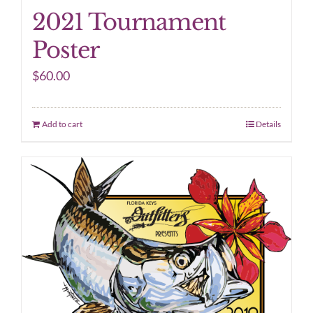
2021 Tournament
Poster
$
60.00
Add to cart
Details