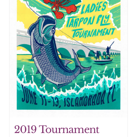
2019 Tournament