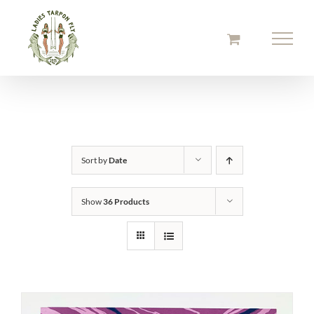
Skip
to
content
Sort by
Date
Show
36 Products