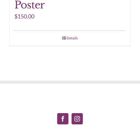
Poster
$
150.00
Details