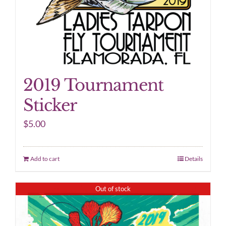
2019 Tournament
Sticker
$
5.00
Add to cart
Details
Out of stock