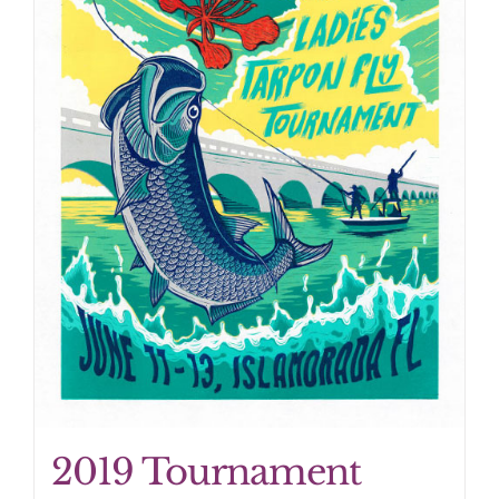
2019 Tournament