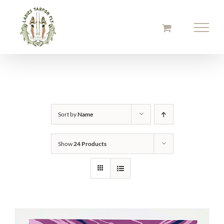
Skip
to
content
Sort by
Name
Show
24 Products