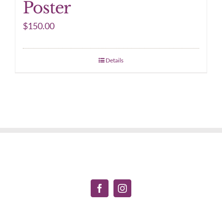
Poster
$
150.00
Details