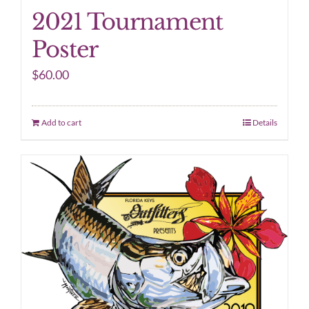
2021 Tournament
Poster
$
60.00
Add to cart
Details