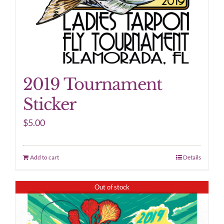
2019 Tournament
Sticker
$
5.00
Add to cart
Details
Out of stock