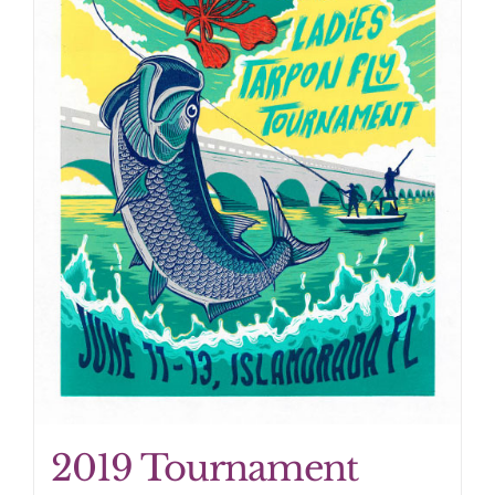
2019 Tournament