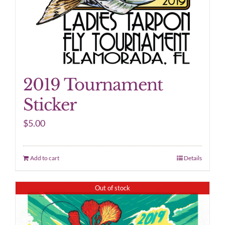
2019 Tournament
Sticker
$
5.00
Add to cart
Details
Out of stock