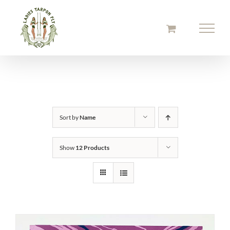
Skip
to
content
Sort by
Name
Show
12 Products