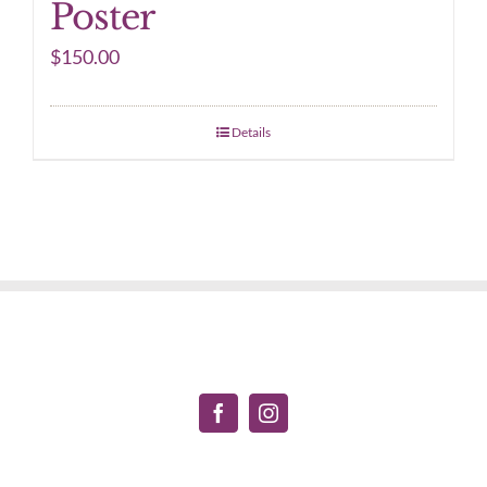
Poster
$
150.00
Details