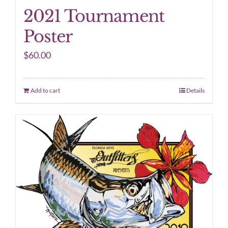
2021 Tournament
Poster
$
60.00
Add to cart
Details