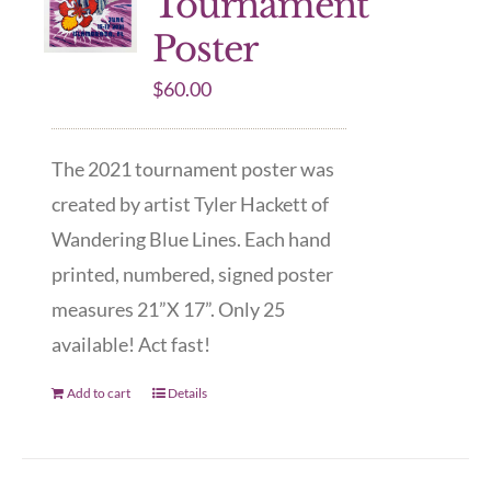
Tournament
Poster
$
60.00
The 2021 tournament poster was
created by artist Tyler Hackett of
Wandering Blue Lines. Each hand
printed, numbered, signed poster
measures 21”X 17”. Only 25
available! Act fast!
Add to cart
Details