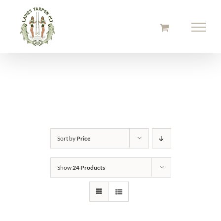
Skip
to
content
Sort by
Price
Show
24 Products