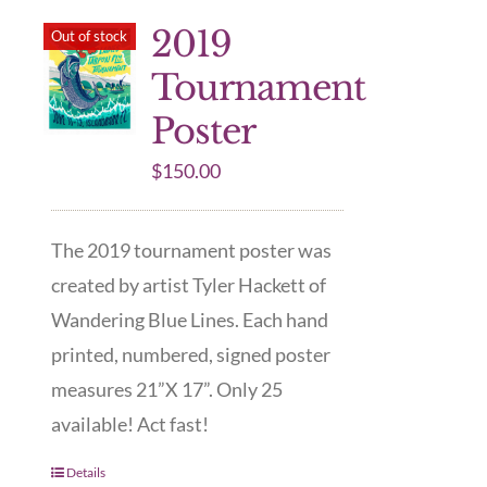
2019
Out of stock
Tournament
Poster
$
150.00
The 2019 tournament poster was
created by artist Tyler Hackett of
Wandering Blue Lines. Each hand
printed, numbered, signed poster
measures 21”X 17”. Only 25
available! Act fast!
Details