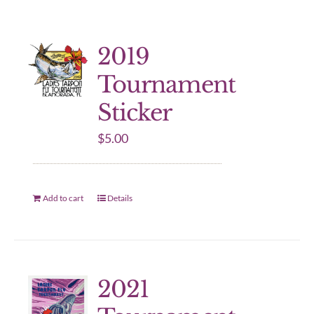
2019
Tournament
Sticker
$
5.00
Add to cart
Details
2021