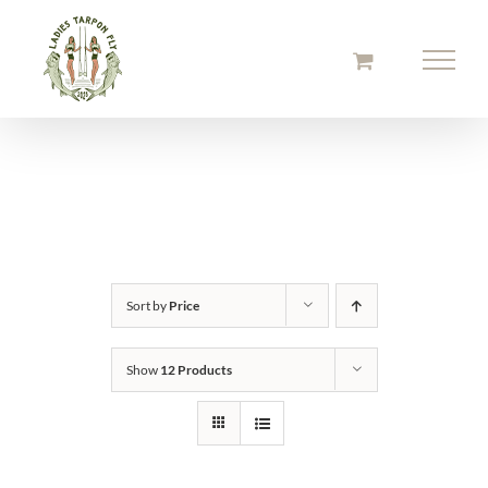
Skip
to
content
Sort by
Price
Show
12 Products