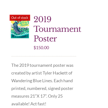
2019
Out of stock
Tournament
Poster
$
150.00
The 2019 tournament poster was
created by artist Tyler Hackett of
Wandering Blue Lines. Each hand
printed, numbered, signed poster
measures 21”X 17”. Only 25
available! Act fast!