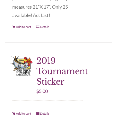
measures 21”X 17”. Only 25
available! Act fast!
Add to cart
Details
2019
Tournament
Sticker
$
5.00
Add to cart
Details