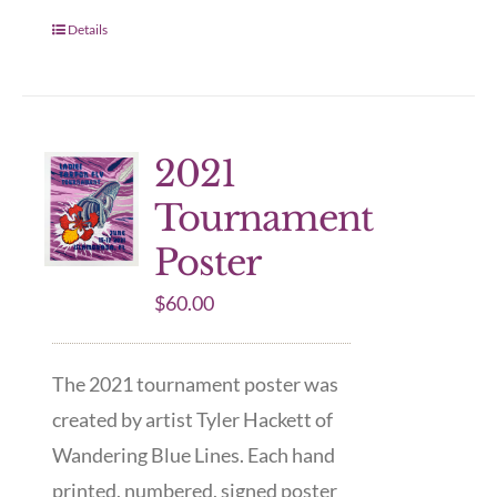
Details
2021
Tournament
Poster
$
60.00
The 2021 tournament poster was
created by artist Tyler Hackett of
Wandering Blue Lines. Each hand
printed, numbered, signed poster