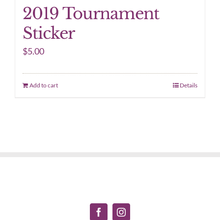
2019 Tournament
Sticker
$
5.00
Add to cart
Details