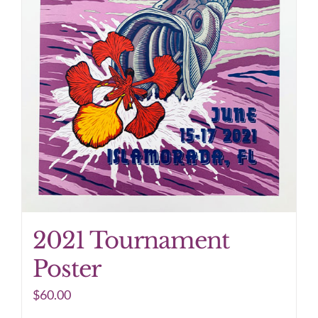
2021 Tournament
Poster
$
60.00