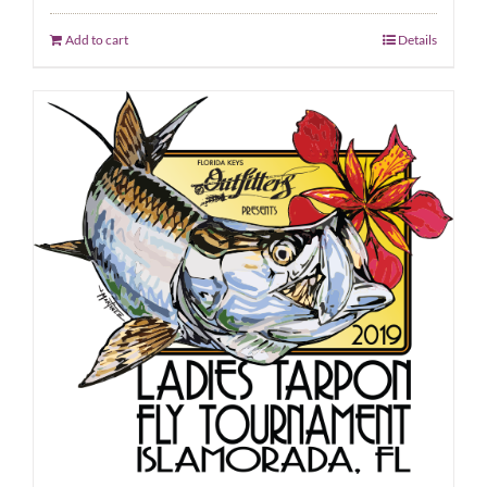
Add to cart
Details