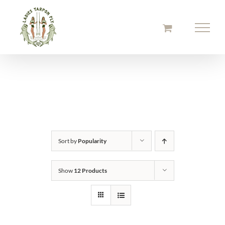
Skip
to
content
Sort by
Popularity
Show
12 Products