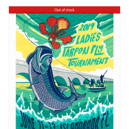
Out of stock