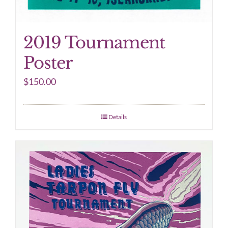
2019 Tournament
Poster
$
150.00
Details