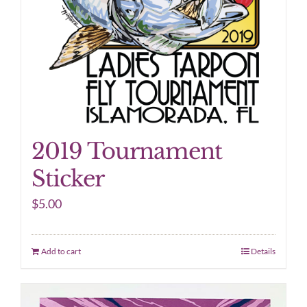
2019 Tournament
Sticker
$
5.00
Add to cart
Details