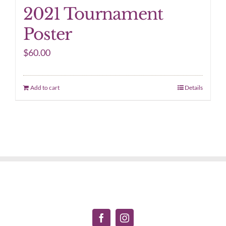
2021 Tournament
Poster
$
60.00
Add to cart
Details