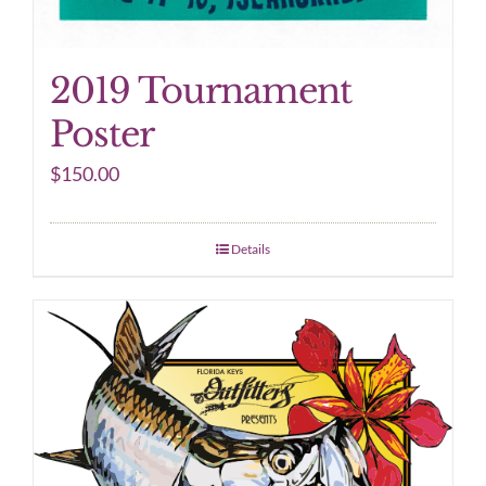
2019 Tournament
Poster
$
150.00
Details