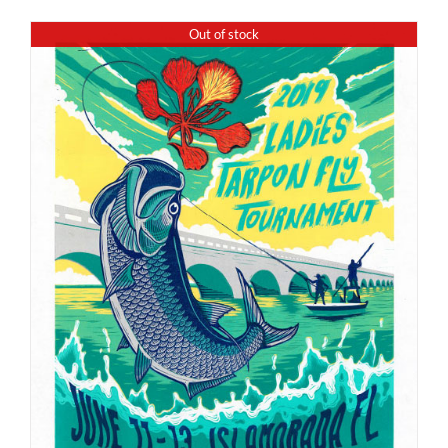
Out of stock