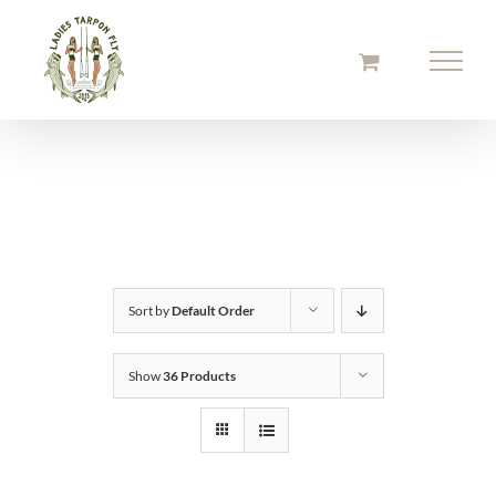
Skip
to
content
Sort by
Default Order
Show
36 Products