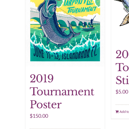
20
To
2019
St
Tournament
$
5.00
Poster
Add to
$
150.00