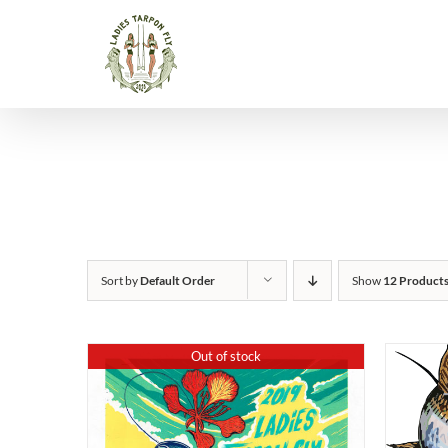
Skip
to
content
Sort by
Default Order
Show
12 Product
Out of stock