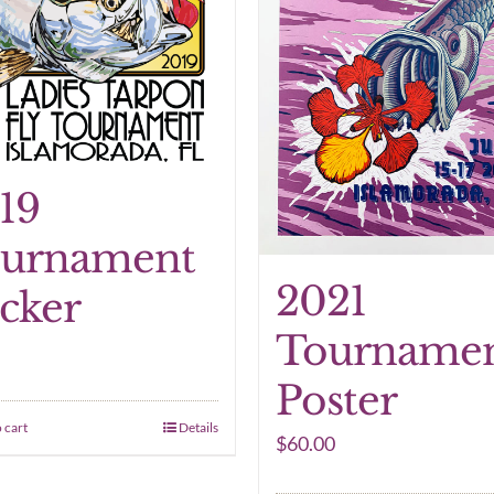
19
urnament
2021
icker
Tourname
Poster
 cart
Details
$
60.00