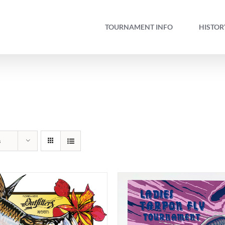
TOURNAMENT INFO
HISTOR
s