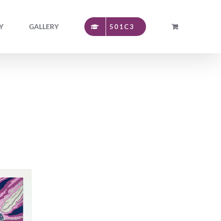
Y
GALLERY
501C3