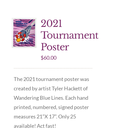
2021
Tournament
Poster
$
60.00
The 2021 tournament poster was
created by artist Tyler Hackett of
Wandering Blue Lines. Each hand
printed, numbered, signed poster
measures 21”X 17”. Only 25
available! Act fast!