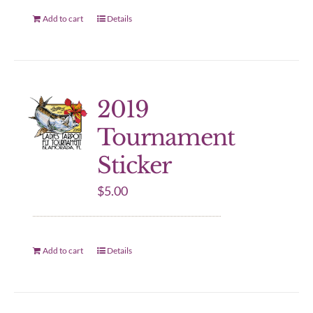
Add to cart
Details
2019
Tournament
Sticker
$
5.00
Add to cart
Details