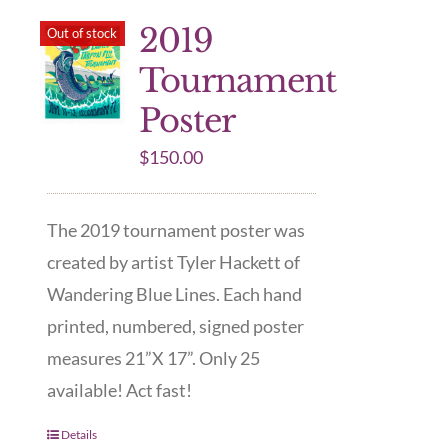
2019
Out of stock
Tournament
Poster
$
150.00
The 2019 tournament poster was
created by artist Tyler Hackett of
Wandering Blue Lines. Each hand
printed, numbered, signed poster
measures 21”X 17”. Only 25
available! Act fast!
Details