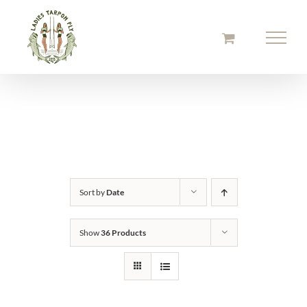
Skip
to
content
Sort by
Date
Show
36 Products