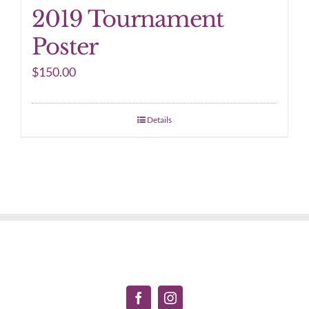
2019 Tournament
Poster
$
150.00
Details