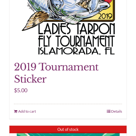
2019 Tournament
Sticker
$
5.00
Add to cart
Details
Out of stock