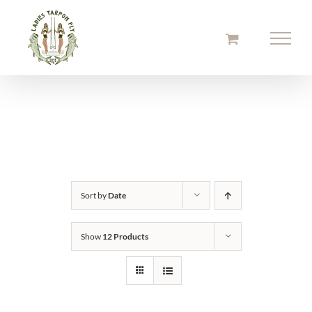
Skip
to
content
Sort by
Date
Show
12 Products