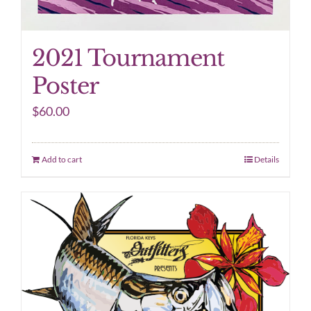
2021 Tournament
Poster
$
60.00
Add to cart
Details