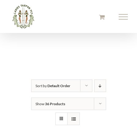
Skip
to
content
Sort by
Default Order
Show
36 Products