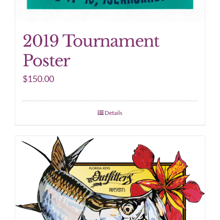
2019 Tournament
Poster
$
150.00
Details