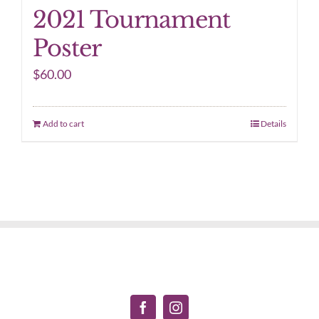
2021 Tournament
Poster
$
60.00
Add to cart
Details