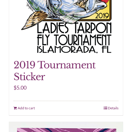
2019 Tournament
Sticker
$
5.00
Add to cart
Details