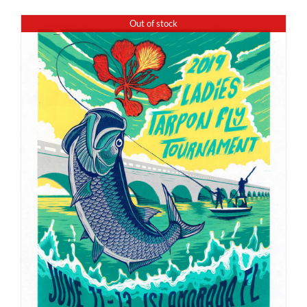
Out of stock